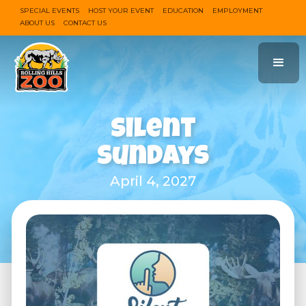
SPECIAL EVENTS
HOST YOUR EVENT
EDUCATION
EMPLOYMENT
ABOUT US
CONTACT US
Silent
Sundays
April 4, 2027