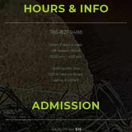
HOURS & INFO
785-827-9488
Open 7 days a week
Off-Season Hours:
10:00 am - 4:00 pm
Rolling Hills Zoo
625 N. Hedville Road
Salina, KS 67401
ADMISSION
Adults (19-64)
$16