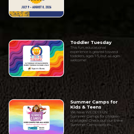
Toddler Tuesday
This fun, educational
experience is geared toward
toddlers, ages 1-5, but all ages
welcome!
Summer Camps for
Kids & Teens
We have WILDLY FUN
Summer Camps for children
of all ages! Check out our three
Summer Camp options...