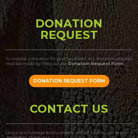
DONATION
REQUEST
To request a donation for your fundraiser, ALL donation requests
must be made by filling out our
Donation Request Form.
DONATION REQUEST FORM
CONTACT US
Leave us a message below and we will get back to you as soon
as possible. Thank you!