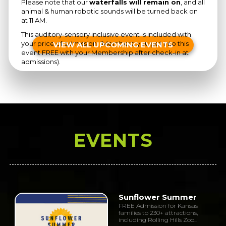
Please note that our
waterfalls will remain on
, and all
animal & human robotic sounds will be turned back on
at 11 AM.
This auditory-sensory inclusive event is included with
your price of admission. (Members, you get into this
VIEW ALL UPCOMING EVENTS
event FREE with your Membership after check-in at
admissions).
EVENTS
Sunflower Summer
FREE Admission for Kansas
families to 230+ attractions,
including Rolling Hills Zoo...