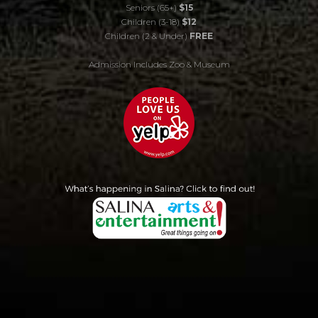
Seniors (65+)
$15
Children (3-18)
$12
Children (2 & Under)
FREE
Admission Includes Zoo & Museum