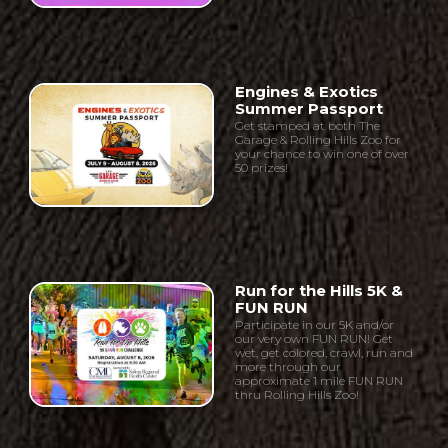
Engines & Exotics
Summer Passport
Get stamped at both The
Garage & Rolling Hills Zoo for
your chance to win one of over
50 prizes!
Run for the Hills 5K &
FUN RUN
Participate in our 5K and/or
our very own FUN RUN! Get
wet, get colored, crawl, run and
more through our
approximate 1 mile FUN RUN
thru Rolling Hills Zoo!