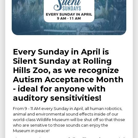
Every Sunday in April is
Silent Sunday at Rolling
Hills Zoo, as we recognize
Autism Acceptance Month
- ideal for anyone with
auditory sensitivities!
From 9 - 11 AM every Sunday in April, all human robotics,
animal and environmental sound effects inside of our
world-class Wildlife Museum will be shut off so that those
who are sensitive to those sounds can enjoy the
Museum in peace!