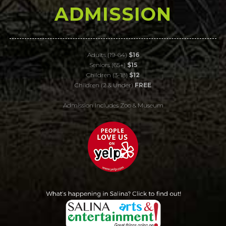
ADMISSION
Adults (19-64)
$16
Seniors (65+)
$15
Children (3-18)
$12
Children (2 & Under)
FREE
Admission Includes Zoo & Museum