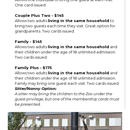
One card issued.
Couple Plus Two • $145
Allows two adults
living in the same household
to
bring two guests each time they visit. Great option for
grandparents. Two cards issued.
Family • $145
Allows two adults
living in the same household
and
their children under the age of 18 unlimited admission.
Two cards issued.
Family Plus • $175
Allows two adults
living in the same household
and
their children under the age of 18 unlimited admission.
Family may bring one guest each visit. Two cards issued.
Sitter/Nanny Option:
A sitter may bring the children to the Zoo under the
guest privilege, but one of the membership cards must
be presented.