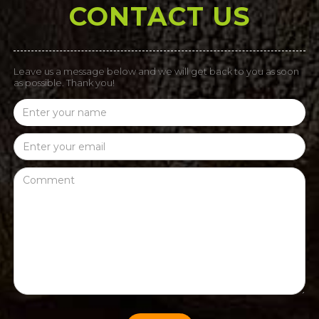
CONTACT US
Leave us a message below and we will get back to you as soon
as possible. Thank you!