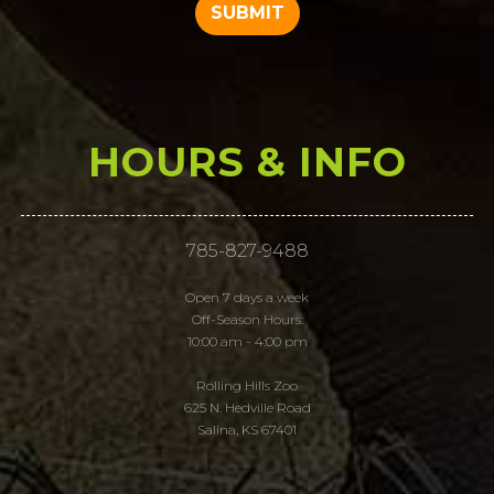
HOURS & INFO
785-827-9488
Open 7 days a week
Off-Season Hours:
10:00 am - 4:00 pm
Rolling Hills Zoo
625 N. Hedville Road
Salina, KS 67401