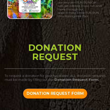
our very own FUN RUN! Get
wet, get colored, crawl, run and
more through our
approximate 1 mile FUN RUN
thru Rolling Hills Zoo!
DONATION
REQUEST
To request a donation for your fundraiser, ALL donation requests
must be made by filling out our
Donation Request Form.
DONATION REQUEST FORM