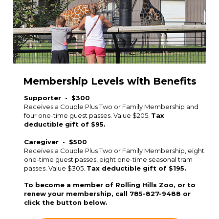
Membership Levels with Benefits
Supporter • $300
Receives a Couple Plus Two or Family Membership and
four one-time guest passes. Value $205.
Tax
deductible gift of $95.
Caregiver • $500
Receives a Couple Plus Two or Family Membership, eight
one-time guest passes, eight one-time seasonal tram
passes. Value $305.
Tax deductible gift of $195.
To become a member of Rolling Hills Zoo, or to
renew your membership, call 785-827-9488 or
click the button below.