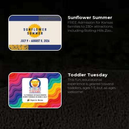
Sunflower Summer
FREE Admission for Kansas
families to 230+ attractions,
including Rolling Hills Zoo...
Toddler Tuesday
This fun, educational
experience is geared toward
toddlers, ages 1-5, but all ages
welcome!