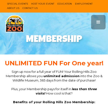
SPECIAL EVENTS
HOST YOUR EVENT
EDUCATION
EMPLOYMENT
ABOUT US
CONTACT US
MEMBERSHIP
UNLIMITED FUN For One year!
Sign up now for a full year of FUN! Your Rolling Hills Zoo
Membership allows you
unlimited admission
into the Zoo &
Wildlife Museum, 365 days from the date of purchase!
Plus, your Membership pays for itself in
less than three
visits!
How cool is that?
Benefits of your Rolling Hills Zoo Membership: