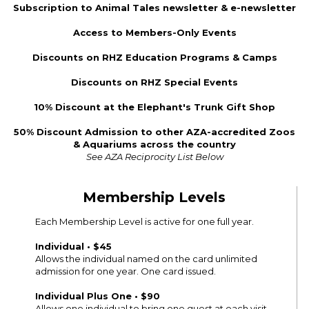
Subscription to Animal Tales newsletter & e-newsletter
Access to Members-Only Events
Discounts on RHZ Education Programs & Camps
Discounts on RHZ Special Events
10% Discount at the Elephant's Trunk Gift Shop
50% Discount Admission to other AZA-accredited Zoos
& Aquariums across the country
See AZA Reciprocity List Below
Membership Levels
Each Membership Level is active for one full year.
Individual • $45
Allows the individual named on the card unlimited
admission for one year. One card issued.
Individual Plus One • $90
Allows one individual to bring one guest at each visit.