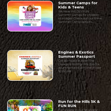
Summer Camps for
Kids & Teens
We have WILDLY FUN
Summer Camps for children
of all ages! Check out our three
Summer Camp options...
Engines & Exotics
Summer Passport
Get stamped at both The
Garage & Rolling Hills Zoo for
your chance to win one of over
50 prizes!
Run for the Hills 5K &
FUN RUN
Participate in our 5K and/or