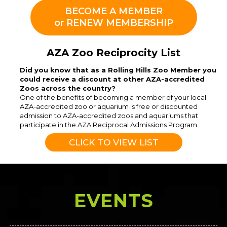
BECOME A MEMBER
or RENEW MEMBERSHIP
AZA Zoo Reciprocity List
Did you know that as a Rolling Hills Zoo Member you
could receive a discount at other AZA-accredited
Zoos across the country?
One of the benefits of becoming a member of your local
AZA-accredited zoo or aquarium is free or discounted
admission to AZA-accredited zoos and aquariums that
participate in the AZA Reciprocal Admissions Program.
CLICK TO VIEW LIST
EVENTS