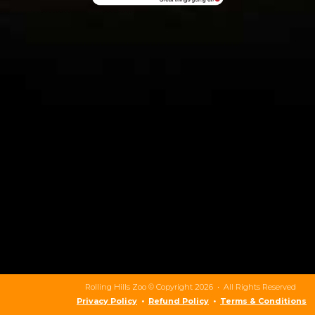
Rolling Hills Zoo © Copyright 2026 • All Rights Reserved
Privacy Policy
•
Refund Policy
•
Terms & Conditions