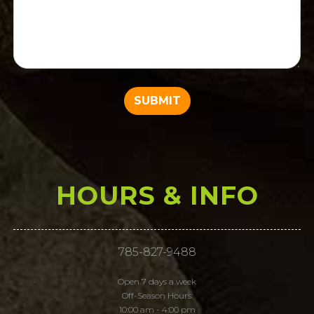
HOURS & INFO
785-827-9488
Open 7 days a week
Off-Season Hours:
10:00 am - 4:00 pm