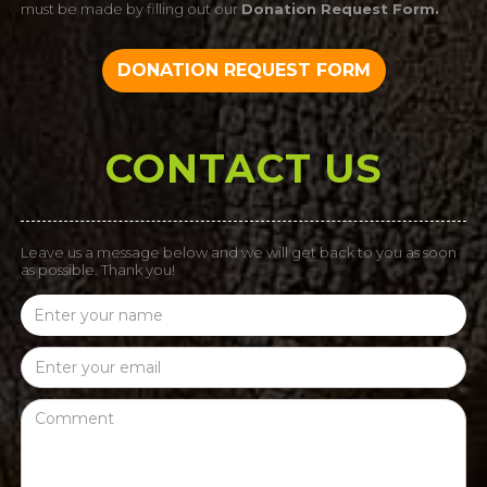
must be made by filling out our
Donation Request Form.
DONATION REQUEST FORM
CONTACT US
Leave us a message below and we will get back to you as soon
as possible. Thank you!