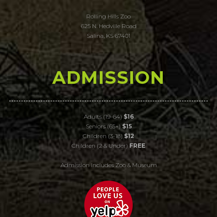
Rolling Hills Zoo
625 N. Hedville Road
Salina, KS 67401
ADMISSION
Adults (19-64)
$16
Seniors (65+)
$15
Children (3-18)
$12
Children (2 & Under)
FREE
Admission Includes Zoo & Museum