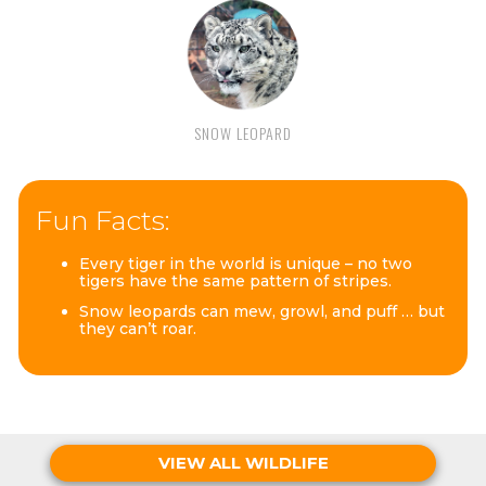
SNOW LEOPARD
Fun Facts:
Every tiger in the world is unique – no two
tigers have the same pattern of stripes.
Snow leopards can mew, growl, and puff … but
they can’t roar.
VIEW ALL WILDLIFE