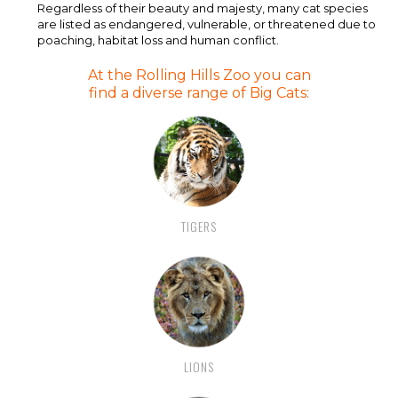
Regardless of their beauty and majesty, many cat species
are listed as endangered, vulnerable, or threatened due to
poaching, habitat loss and human conflict.
At the Rolling Hills Zoo you can
find a diverse range of Big Cats:
TIGERS
LIONS