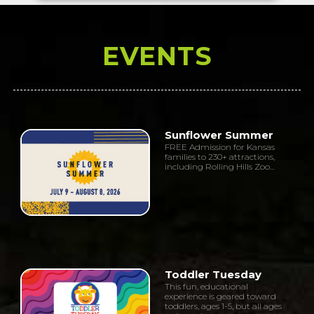
EVENTS
Sunflower Summer
FREE Admission for Kansas
families to 230+ attractions,
including Rolling Hills Zoo...
Toddler Tuesday
This fun, educational
experience is geared toward
toddlers, ages 1-5, but all ages