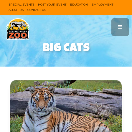
SPECIAL EVENTS
HOST YOUR EVENT
EDUCATION
EMPLOYMENT
ABOUT US
CONTACT US
Big Cats