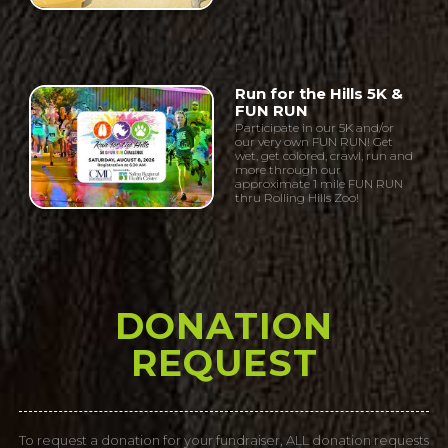
Run for the Hills 5K &
FUN RUN
Participate in our 5K and/or
our very own FUN RUN! Get
wet, get colored, crawl, run and
more through our
approximate 1 mile FUN RUN
thru Rolling Hills Zoo!
DONATION
REQUEST
To request a donation for your fundraiser, ALL donation requests