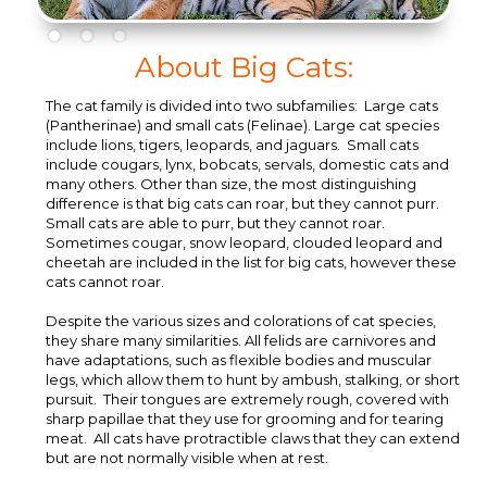
About Big Cats:
The cat family is divided into two subfamilies: Large cats
(Pantherinae) and small cats (Felinae). Large cat species
include lions, tigers, leopards, and jaguars. Small cats
include cougars, lynx, bobcats, servals, domestic cats and
many others. Other than size, the most distinguishing
difference is that big cats can roar, but they cannot purr.
Small cats are able to purr, but they cannot roar.
Sometimes cougar, snow leopard, clouded leopard and
cheetah are included in the list for big cats, however these
cats cannot roar.
Despite the various sizes and colorations of cat species,
they share many similarities. All felids are carnivores and
have adaptations, such as flexible bodies and muscular
legs, which allow them to hunt by ambush, stalking, or short
pursuit. Their tongues are extremely rough, covered with
sharp papillae that they use for grooming and for tearing
meat. All cats have protractible claws that they can extend
but are not normally visible when at rest.