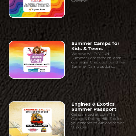
welcome!
Summer Camps for
Kids & Teens
We have WILDLY FUN
Summer Camps for children
of all ages! Check out our three
Summer Camp options...
Engines & Exotics
Summer Passport
Get stamped at both The
Garage & Rolling Hills Zoo for
your chance to win one of over
50 prizes!